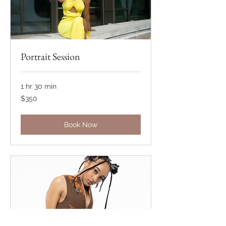
Portrait Session
1 hr 30 min
350
$350
US
dollars
Book Now