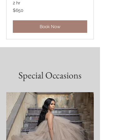
2 hr
650
$650
US
dollars
Book Now
Special Occasions