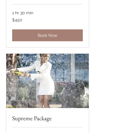
1 hr 30 min
450
$450
US
dollars
Book Now
Supreme Package