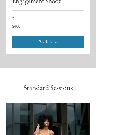
Engagement Shoot
2 hr
400
$400
US
dollars
Book Now
Standard Sessions